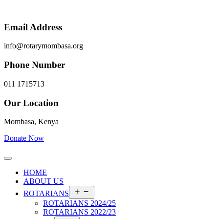
Email Address
info@rotarymombasa.org
Phone Number
011 1715713
Our Location
Mombasa, Kenya
Donate Now
HOME
ABOUT US
Open
ROTARIANS
menu
ROTARIANS 2024/25
ROTARIANS 2022/23