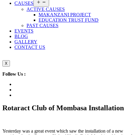
Open
CAUSES
menu
ACTIVE CAUSES
MAKANZANI PROJECT
EDUCATION TRUST FUND
PAST CAUSES
EVENTS
BLOG
GALLERY
CONTACT US
X
Follow Us :
Rotaract Club of Mombasa Installation
Yesterday was a great event which saw the installation of a new