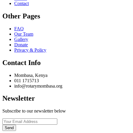
Contact
Other Pages
FAQ
Our Team
Gallery
Donate
Privacy & Policy
Contact Info
Mombasa, Kenya
011 1715713
info@rotarymombasa.org
Newsletter
Subscribe to our newsletter below
Send