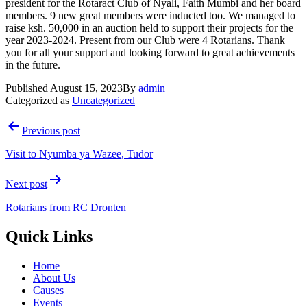
president for the Rotaract Club of Nyali, Faith Mumbi and her board
members. 9 new great members were inducted too. We managed to
raise ksh. 50,000 in an auction held to support their projects for the
year 2023-2024. Present from our Club were 4 Rotarians. Thank
you for all your support and looking forward to great achievements
in the future.
Published
August 15, 2023
By
admin
Categorized as
Uncategorized
Post
Previous post
navigation
Visit to Nyumba ya Wazee, Tudor
Next post
Rotarians from RC Dronten
Quick Links
Home
About Us
Causes
Events