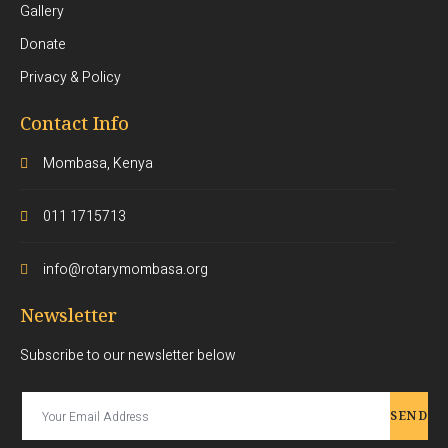
Gallery
Donate
Privacy & Policy
Contact Info
Mombasa, Kenya
011 1715713
info@rotarymombasa.org
Newsletter
Subscribe to our newsletter below
SEND