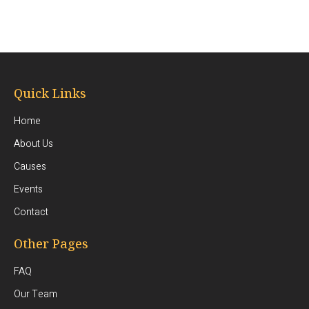
Quick Links
Home
About Us
Causes
Events
Contact
Other Pages
FAQ
Our Team