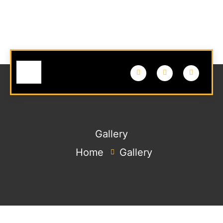
Gallery
Home
Gallery