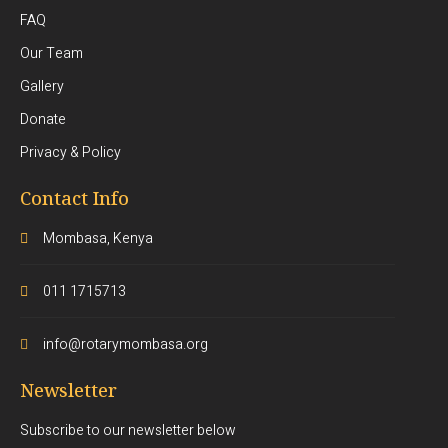
FAQ
Our Team
Gallery
Donate
Privacy & Policy
Contact Info
Mombasa, Kenya
011 1715713
info@rotarymombasa.org
Newsletter
Subscribe to our newsletter below