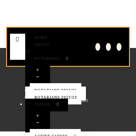
HOME
ABOUT
US
ROTARIANS
Contact
ROTARIANS 2024/25
ROTARIANS 2022/23
Home
Contact
CAUSES