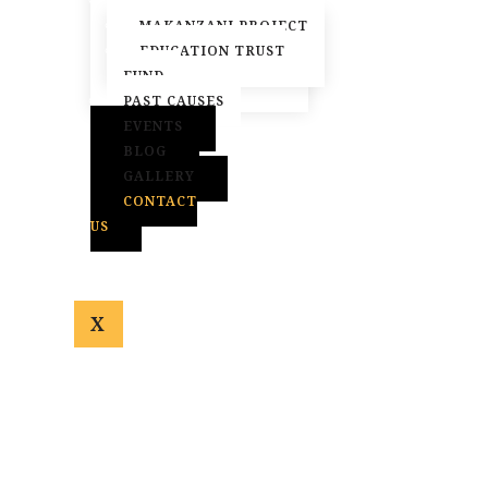
ACTIVE CAUSES
MAKANZANI PROJECT
EDUCATION TRUST
FUND
PAST CAUSES
EVENTS
BLOG
GALLERY
CONTACT
US
X