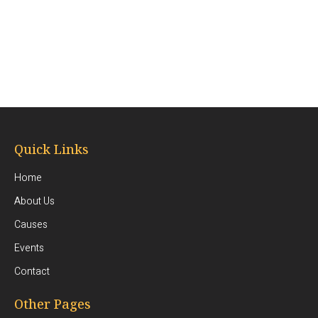
Quick Links
Home
About Us
Causes
Events
Contact
Other Pages