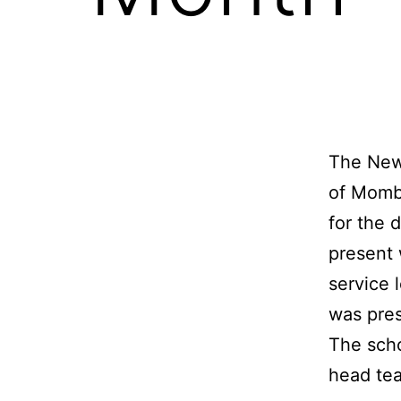
The New
of Momba
for the 
present w
service 
was pres
The scho
head tea