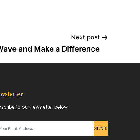
Next post
Wave and Make a Difference
wsletter
scribe to our newsletter below
SEND