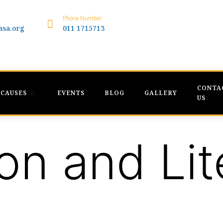
Phone Number
asa.org
011 1715713
CONTA
CAUSES
EVENTS
BLOG
GALLERY
US
on and Lit