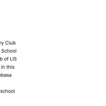
ry Club
i School
b of LIS
in this
mbasa
 school