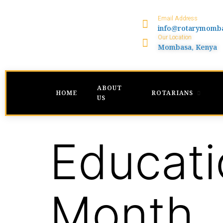
Email Address
info@rotarymomb
Our Location
Mombasa, Kenya
ABOUT
HOME
ROTARIANS
US
Educati
Month