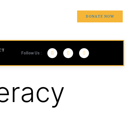
DONATE NOW
CT
Follow Us :
eracy