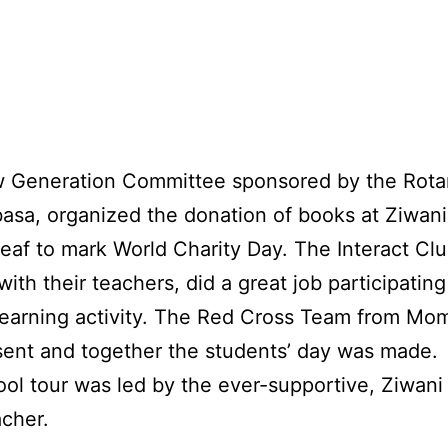
 Generation Committee sponsored by the Rota
sa, organized the donation of books at Ziwan
deaf to mark World Charity Day. The Interact Clu
ith their teachers, did a great job participating 
learning activity. The Red Cross Team from Mo
ent and together the students’ day was made.
ol tour was led by the ever-supportive, Ziwani
cher.