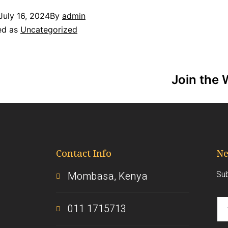
July 16, 2024
By
admin
ed as
Uncategorized
Join the 
Contact Info
Ne
Sub
Mombasa, Kenya
011 1715713