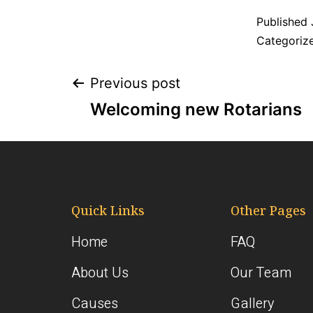
Published
Categoriz
Previous post
Welcoming new Rotarians
Quick Links
Other Pages
Home
FAQ
About Us
Our Team
Causes
Gallery